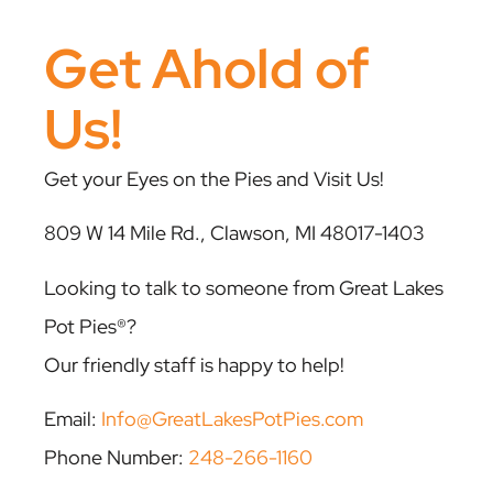
Get Ahold of
Us!
Get your Eyes on the Pies and Visit Us!
809 W 14 Mile Rd., Clawson, MI 48017-1403
Looking to talk to someone from Great Lakes
Pot Pies®?
Our friendly staff is happy to help!
Email:
Info@GreatLakesPotPies.com
Phone Number:
248-266-1160