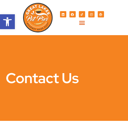
Open toolbar
Contact Us