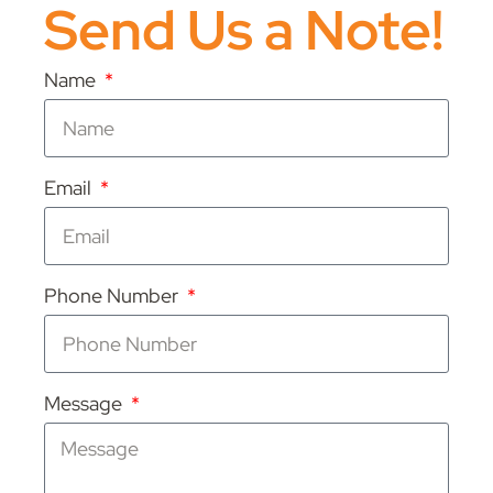
Send Us a Note!
Name
Email
Phone Number
Message