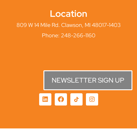
Location
809 W 14 Mile Rd. Clawson, MI 48017-1403
Phone:
248-266-1160
NEWSLETTER SIGN UP